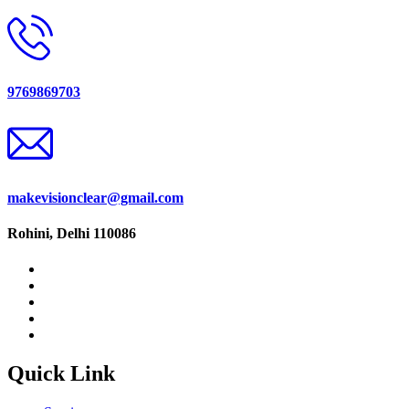
9769869703
makevisionclear@gmail.com
Rohini, Delhi 110086
Quick Link