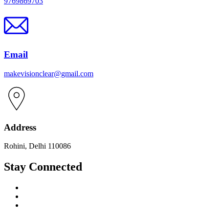
9769869703
Email
makevisionclear@gmail.com
Address
Rohini, Delhi 110086
Stay Connected