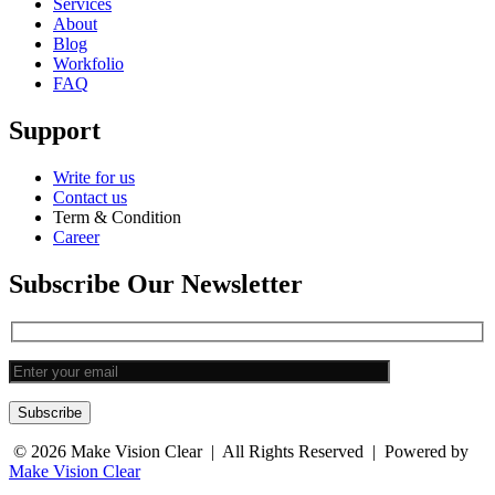
Services
About
Blog
Workfolio
FAQ
Support
Write for us
Contact us
Term & Condition
Career
Subscribe Our Newsletter
Subscribe
© 2026
Make Vision Clear
| All Rights Reserved | Powered by
Make Vision Clear