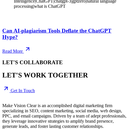
Intelligence|ChatGPT|chatgpt-3|gptzero|natural language
processing|what is ChatGPT
Can AI-plagiarism Tools Deflate the ChatGPT
Hype?
Read More
LET'S COLLABORATE
LET'S WORK TOGETHER
Get In Touch
Make Vision Clear is an accomplished digital marketing firm
specializing in SEO, content marketing, social media, web design,
PPC, and email campaigns. Driven by a team of adept professionals,
they leverage innovative strategies to amplify brand presence,
generate leads, and foster lasting customer relationships.