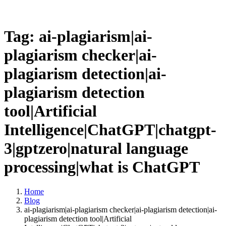
Tag: ai-plagiarism|ai-
plagiarism checker|ai-
plagiarism detection|ai-
plagiarism detection
tool|Artificial
Intelligence|ChatGPT|chatgpt-
3|gptzero|natural language
processing|what is ChatGPT
Home
Blog
ai-plagiarism|ai-plagiarism checker|ai-plagiarism detection|ai-
plagiarism detection tool|Artificial