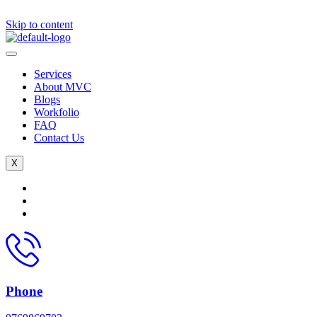
Skip to content
Services
About MVC
Blogs
Workfolio
FAQ
Contact Us
X
Phone