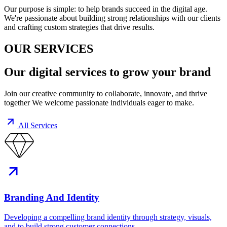
Our purpose is simple: to help brands succeed in the digital age.
We're passionate about building strong relationships with our clients
and crafting custom strategies that drive results.
OUR SERVICES
Our
digital services
to grow your brand
Join our creative community to collaborate, innovate, and thrive
together We welcome passionate individuals eager to make.
All Services
Branding And Identity
Developing a compelling brand identity through strategy, visuals,
and to build strong customer connections.