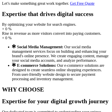
Let’s make something great work together.
Get Free Quote
Expertise that drives digital
success
By optimizing your website for search engines.
+
0
%
Rise in revenue as more visitors convert into paying customers.
+
0
%
Social Media Management:
Our social media
management services focus on building and enhancing your
brand's online presence. We create engaging content, manage
your social media accounts, and analyze performance.
E-commerce Solutions:
Our e-commerce solutions are
designed to create seamless online shopping experiences.
From user-friendly website design to secure payment
processing and inventory management.
WHY CHOOSE
Expertise for
your digital
growth journey
Our dedicated team is committed to understanding your unique