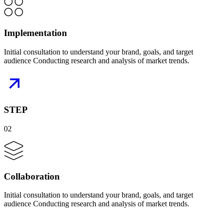
Implementation
Initial consultation to understand your brand, goals, and target
audience Conducting research and analysis of market trends.
STEP
02
Collaboration
Initial consultation to understand your brand, goals, and target
audience Conducting research and analysis of market trends.