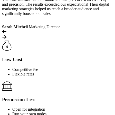
and precision. The results exceeded our expectations! Their digital
marketing strategies helped us reach a broader audience and
significantly boosted our sales.
Sarah Mitchell
Marketing Director
Low Cost
Competitive fee
Flexible rates
Permission Less
Open for integration
Run your own nodes