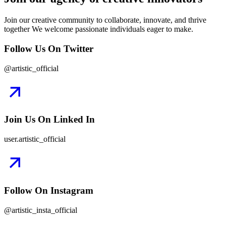
Join our creative community to collaborate, innovate, and thrive
together We welcome passionate individuals eager to make.
Follow Us On Twitter
@artistic_official
Join Us On Linked In
user.artistic_official
Follow On Instagram
@artistic_insta_official