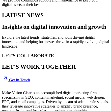
We provide continuous support and maintenance to keep your
digital assets at their best.
LATEST NEWS
Insights on digital
innovation
and growth
Explore the latest trends, strategies, and tools driving digital
innovation and helping businesses thrive in a rapidly evolving digital
landscape.
LET'S COLLABORATE
LET'S WORK TOGETHER
Get In Touch
Make Vision Clear is an accomplished digital marketing firm
specializing in SEO, content marketing, social media, web design,
PPC, and email campaigns. Driven by a team of adept professionals,
they leverage innovative strategies to amplify brand presence,
generate leads, and foster lasting customer relationships.