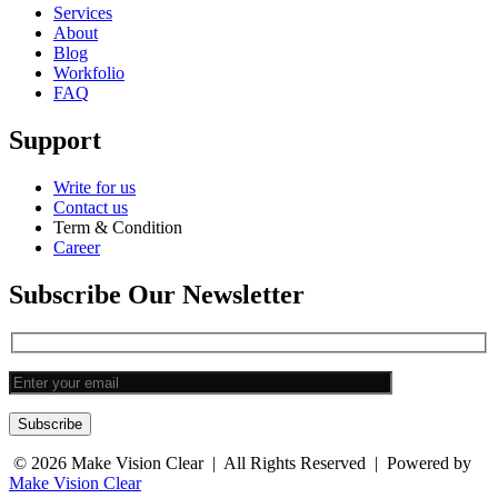
Services
About
Blog
Workfolio
FAQ
Support
Write for us
Contact us
Term & Condition
Career
Subscribe Our Newsletter
Subscribe
© 2026
Make Vision Clear
| All Rights Reserved | Powered by
Make Vision Clear