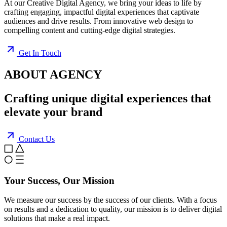
At our Creative Digital Agency, we bring your ideas to life by
crafting engaging, impactful digital experiences that captivate
audiences and drive results. From innovative web design to
compelling content and cutting-edge digital strategies.
Get In Touch
ABOUT AGENCY
Crafting
unique digital
experiences that
elevate your brand
Contact Us
Your Success, Our Mission
We measure our success by the success of our clients. With a focus
on results and a dedication to quality, our mission is to deliver digital
solutions that make a real impact.