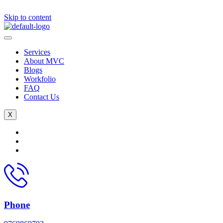
Skip to content
Services
About MVC
Blogs
Workfolio
FAQ
Contact Us
X
Phone