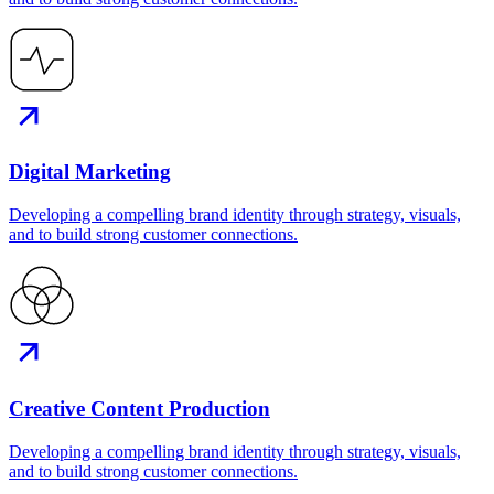
Digital Marketing
Developing a compelling brand identity through strategy, visuals,
and to build strong customer connections.
Creative Content Production
Developing a compelling brand identity through strategy, visuals,
and to build strong customer connections.