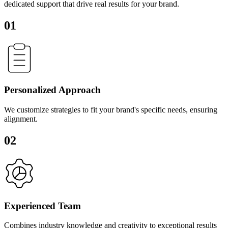
dedicated support that drive real results for your brand.
01
Personalized Approach
We customize strategies to fit your brand's specific needs, ensuring
alignment.
02
Experienced Team
Combines industry knowledge and creativity to exceptional results