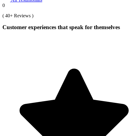
0
( 40+ Reviews )
Customer experiences that speak for themselves