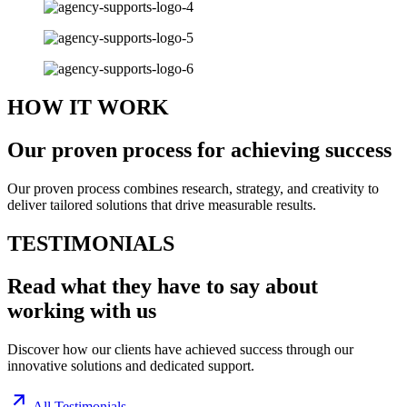
HOW IT WORK
Our proven
process
for achieving success
Our proven process combines research, strategy, and creativity to
deliver tailored solutions that drive measurable results.
TESTIMONIALS
Read what they have to say about
working with us
Discover how our clients have achieved success through our
innovative solutions and dedicated support.
All Testimonials