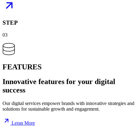
STEP
03
FEATURES
Innovative
features
for your digital
success
Our digital services empower brands with innovative strategies and
solutions for sustainable growth and engagement.
Leran More