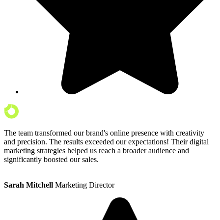
The team transformed our brand's online presence with creativity
and precision. The results exceeded our expectations! Their digital
marketing strategies helped us reach a broader audience and
significantly boosted our sales.
Sarah Mitchell
Marketing Director