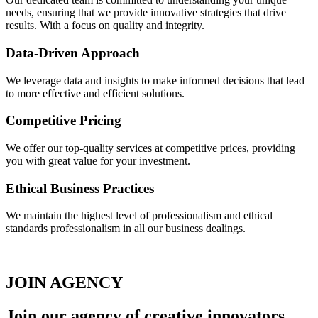
needs, ensuring that we provide innovative strategies that drive
results. With a focus on quality and integrity.
Data-Driven Approach
We leverage data and insights to make informed decisions that lead
to more effective and efficient solutions.
Competitive Pricing
We offer our top-quality services at competitive prices, providing
you with great value for your investment.
Ethical Business Practices
We maintain the highest level of professionalism and ethical
standards professionalism in all our business dealings.
JOIN AGENCY
Join our
agency
of creative innovators