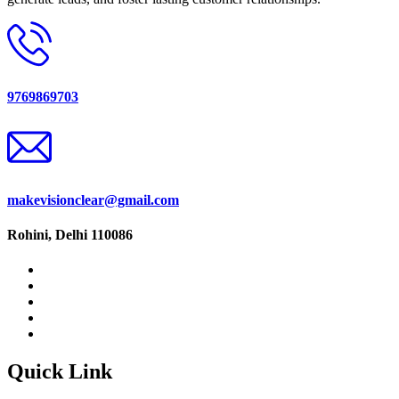
9769869703
makevisionclear@gmail.com
Rohini, Delhi 110086
Quick Link