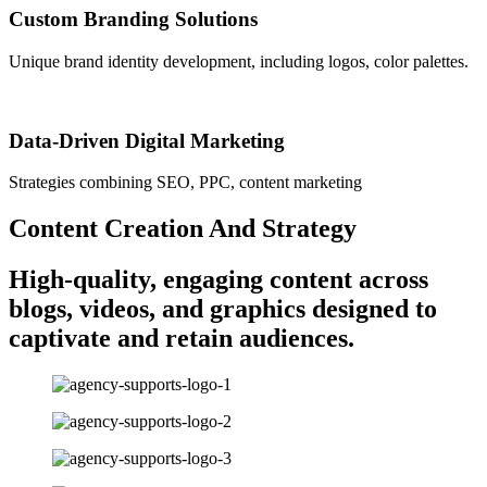
Custom Branding Solutions
Unique brand identity development, including logos, color palettes.
Data-Driven Digital Marketing
Strategies combining SEO, PPC, content marketing
Content Creation And Strategy
High-quality, engaging content across
blogs, videos, and graphics designed to
captivate and retain audiences.