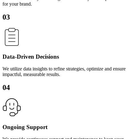
for your brand.
03
Data-Driven Decisions
We utilize data insights to refine strategies, optimize and ensure
impactful, measurable results.
04
Ongoing Support