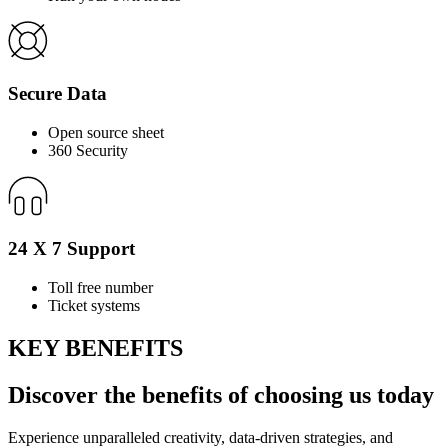
Secure Data
Open source sheet
360 Security
24 X 7 Support
Toll free number
Ticket systems
KEY BENEFITS
Discover the
benefits
of choosing us today
Experience unparalleled creativity, data-driven strategies, and