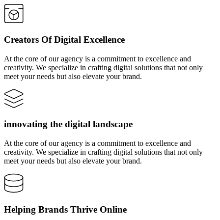
Creators Of Digital Excellence
At the core of our agency is a commitment to excellence and
creativity. We specialize in crafting digital solutions that not only
meet your needs but also elevate your brand.
innovating the digital landscape
At the core of our agency is a commitment to excellence and
creativity. We specialize in crafting digital solutions that not only
meet your needs but also elevate your brand.
Helping Brands Thrive Online