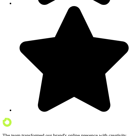
The team transformed our brand's online presence with creativity