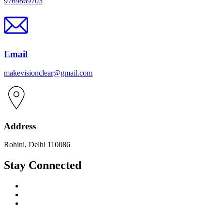
9769869703
Email
makevisionclear@gmail.com
Address
Rohini, Delhi 110086
Stay Connected