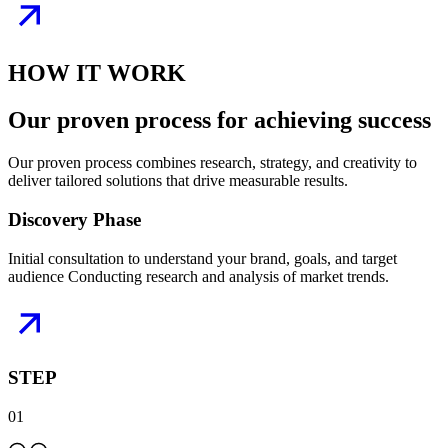
HOW IT WORK
Our proven
process
for achieving success
Our proven process combines research, strategy, and creativity to
deliver tailored solutions that drive measurable results.
Discovery Phase
Initial consultation to understand your brand, goals, and target
audience Conducting research and analysis of market trends.
STEP
01