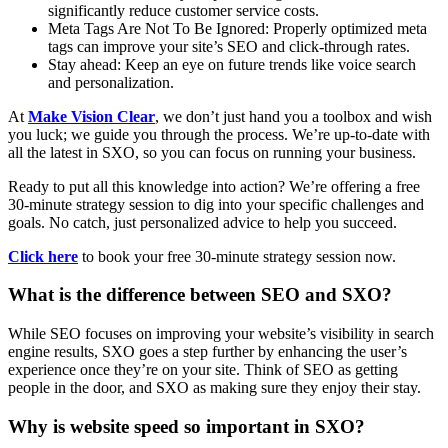
significantly reduce customer service costs.
Meta Tags Are Not To Be Ignored: Properly optimized meta
tags can improve your site’s SEO and click-through rates.
Stay ahead: Keep an eye on future trends like voice search
and personalization.
At
Make Vision Clear
, we don’t just hand you a toolbox and wish
you luck; we guide you through the process. We’re up-to-date with
all the latest in SXO, so you can focus on running your business.
Ready to put all this knowledge into action? We’re offering a free
30-minute strategy session to dig into your specific challenges and
goals. No catch, just personalized advice to help you succeed.
Click here
to book your free 30-minute strategy session now.
What is the difference between SEO and SXO?
While SEO focuses on improving your website’s visibility in search
engine results, SXO goes a step further by enhancing the user’s
experience once they’re on your site. Think of SEO as getting
people in the door, and SXO as making sure they enjoy their stay.
Why is website speed so important in SXO?