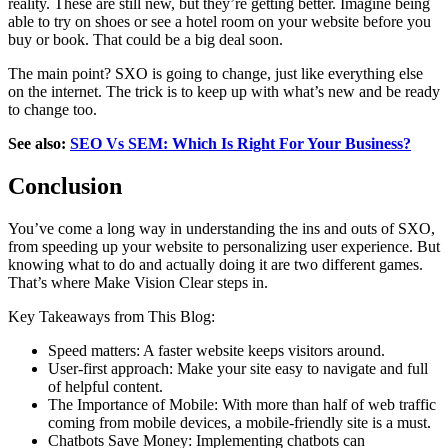
reality. These are still new, but they’re getting better. Imagine being
able to try on shoes or see a hotel room on your website before you
buy or book. That could be a big deal soon.
The main point? SXO is going to change, just like everything else
on the internet. The trick is to keep up with what’s new and be ready
to change too.
See also:
SEO Vs SEM: Which Is Right For Your Business?
Conclusion
You’ve come a long way in understanding the ins and outs of SXO,
from speeding up your website to personalizing user experience. But
knowing what to do and actually doing it are two different games.
That’s where Make Vision Clear steps in.
Key Takeaways from This Blog:
Speed matters: A faster website keeps visitors around.
User-first approach: Make your site easy to navigate and full
of helpful content.
The Importance of Mobile: With more than half of web traffic
coming from mobile devices, a mobile-friendly site is a must.
Chatbots Save Money: Implementing chatbots can