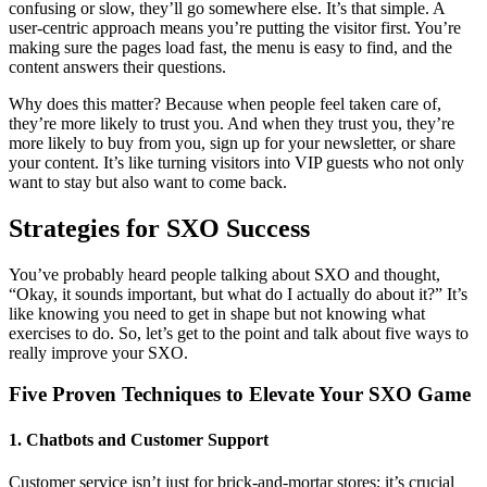
confusing or slow, they’ll go somewhere else. It’s that simple. A
user-centric approach means you’re putting the visitor first. You’re
making sure the pages load fast, the menu is easy to find, and the
content answers their questions.
Why does this matter? Because when people feel taken care of,
they’re more likely to trust you. And when they trust you, they’re
more likely to buy from you, sign up for your newsletter, or share
your content. It’s like turning visitors into VIP guests who not only
want to stay but also want to come back.
Strategies for SXO Success
You’ve probably heard people talking about SXO and thought,
“Okay, it sounds important, but what do I actually do about it?” It’s
like knowing you need to get in shape but not knowing what
exercises to do. So, let’s get to the point and talk about five ways to
really improve your SXO.
Five Proven Techniques to Elevate Your SXO Game
1. Chatbots and Customer Support
Customer service isn’t just for brick-and-mortar stores; it’s crucial