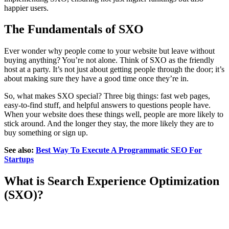
happier users.
The Fundamentals of SXO
Ever wonder why people come to your website but leave without
buying anything? You’re not alone. Think of SXO as the friendly
host at a party. It’s not just about getting people through the door; it’s
about making sure they have a good time once they’re in.
So, what makes SXO special? Three big things: fast web pages,
easy-to-find stuff, and helpful answers to questions people have.
When your website does these things well, people are more likely to
stick around. And the longer they stay, the more likely they are to
buy something or sign up.
See also:
Best Way To Execute A Programmatic SEO For
Startups
What is Search Experience Optimization
(SXO)?