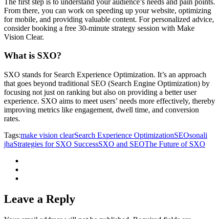
The first step is to understand your audience’s needs and pain points.
From there, you can work on speeding up your website, optimizing
for mobile, and providing valuable content. For personalized advice,
consider booking a free 30-minute strategy session with Make
Vision Clear.
What is SXO?
SXO stands for Search Experience Optimization. It’s an approach
that goes beyond traditional SEO (Search Engine Optimization) by
focusing not just on ranking but also on providing a better user
experience. SXO aims to meet users’ needs more effectively, thereby
improving metrics like engagement, dwell time, and conversion
rates.
Tags:
make vision clear
Search Experience Optimization
SEO
sonali
jha
Strategies for SXO Success
SXO and SEO
The Future of SXO
Leave a Reply