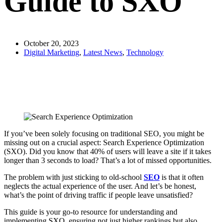
Guide to SXO
October 20, 2023
Digital Marketing
,
Latest News
,
Technology
If you’ve been solely focusing on traditional SEO, you might be
missing out on a crucial aspect: Search Experience Optimization
(SXO). Did you know that 40% of users will leave a site if it takes
longer than 3 seconds to load? That’s a lot of missed opportunities.
The problem with just sticking to old-school
SEO
is that it often
neglects the actual experience of the user. And let’s be honest,
what’s the point of driving traffic if people leave unsatisfied?
This guide is your go-to resource for understanding and
implementing SXO, ensuring not just higher rankings but also