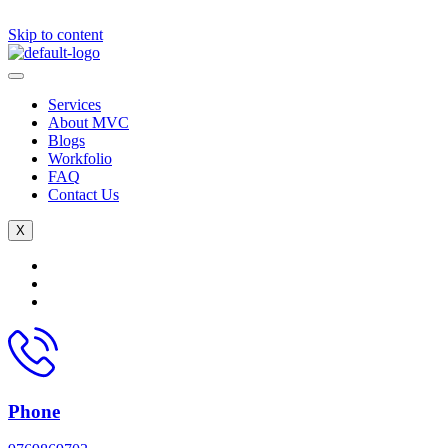
Skip to content
Services
About MVC
Blogs
Workfolio
FAQ
Contact Us
X
Phone