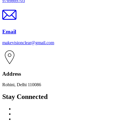
9769869703
Email
makevisionclear@gmail.com
Address
Rohini, Delhi 110086
Stay Connected