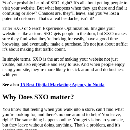
You’ve probably heard of SEO, right? It’s all about getting people to
visit your website. But what happens when they get there and find it
confusing or slow? Chances are, they’ll leave, and you’ve lost a
potential customer. That’s a real headache, isn’t it?
Enter SXO or Search Experience Optimization. Imagine your
website is like a store. SEO gets people in the door, but SXO makes
sure they find what they’re looking for easily, have a good time
browsing, and eventually, make a purchase. It’s not just about traffic;
it’s about making that traffic count.
In simple terms, SXO is the art of making your website not just
visible, but also enjoyable and easy to use. And when people enjoy
using your site, they’re more likely to stick around and do business
with you.
See also:
15 Best Digital Marketing Agency in Noida
Why Does SXO matter?
You know that feeling when you walk into a store, can’t find what
you’re looking for, and there’s no one around to help? You leave,
right? The same thing happens online. You get visitors to your site,
but they leave without doing anything. That’s a problem, and it’s