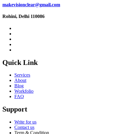
makevisionclear@gmail.com
Rohini, Delhi 110086
Quick Link
Services
About
Blog
Workfolio
FAQ
Support
Write for us
Contact us
Term & Condition