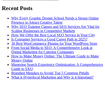
Recent Posts
Why Every Graphic Design School Needs a Strong Online
Presence to Attract Creative Talent
Why SEO Training Classes and SEO Services Are Vital for
Scaling Businesses in Competitive Markets
How We Offer the Best Local SEO Service in Your City
Is Consumer Services a Good Career Path in 2025?
30 Best WooCommerce Plugins for Your WordPress Store
From Social Media to SEO: A Comprehensive Look at
Digital Marketing for Catering Companies
How to Make Money Online: The Ultimate Guide to Make
Money Online
Mastering Search Experience Optimization: A Comprehensive
Guide to SXO
Branding Mistakes to Avoid: Top 5 Common Pitfalls
What is Hyperlocal Marketing and Why is it Important?