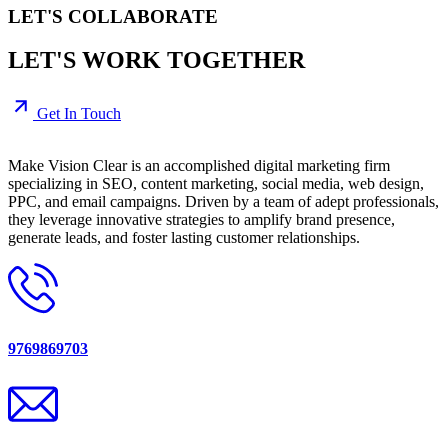
LET'S COLLABORATE
LET'S WORK TOGETHER
Get In Touch
Make Vision Clear is an accomplished digital marketing firm
specializing in SEO, content marketing, social media, web design,
PPC, and email campaigns. Driven by a team of adept professionals,
they leverage innovative strategies to amplify brand presence,
generate leads, and foster lasting customer relationships.
9769869703