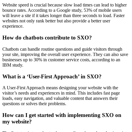
Website speed is crucial because slow load times can lead to higher
bounce rates. According to a Google study, 53% of mobile users
will leave a site if it takes longer than three seconds to load. Faster
websites not only rank better but also provide a better user
experience.
How do chatbots contribute to SXO?
Chatbots can handle routine questions and guide visitors through
your site, improving the overall user experience. They can also save
businesses up to 30% in customer service costs, according to an
IBM study.
What is a ‘User-First Approach’ in SXO?
A User-First Approach means designing your website with the
visitor’s needs and experiences in mind. This includes fast page
loads, easy navigation, and valuable content that answers their
questions or solves their problems.
How can I get started with implementing SXO on
my website?