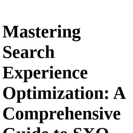
Mastering
Search
Experience
Optimization: A
Comprehensive