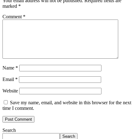
Your email address will not be published.
Required fields are
marked
*
Comment
*
Name
*
Email
*
Website
Save my name, email, and website in this browser for the next
time I comment.
Search
Search