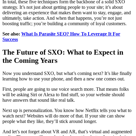
In total, these five techniques form the backbone of a solid SXO
strategy. It’s not just about getting people to your site; it’s about
delivering an experience that makes them want to stay, engage, and
ultimately, take action. And when that happens, you’re not just
boosting traffic; you’re building a community of loyal customers.
See also:
What Is Parasite SEO? How To Leverage It For
Success
The Future of SXO: What to Expect in
the Coming Years
Now you understand SXO, but what’s coming next? It’s like finally
learning how to use your phone, and then a new one comes out.
First, people are going to use voice search more. That means folks
will be asking Siri or Alexa to find stuff, so your website should
have answers that sound like real talk.
Next up is personalization. You know how Netflix tells you what to
watch next? Websites will do more of that. If your site can show
people what they like, they’ll stick around longer.
And let’s not forget about VR and AR, that’s virtual and augmented