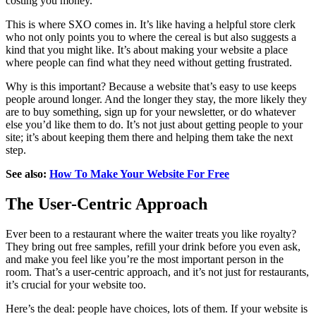
costing you money.
This is where SXO comes in. It’s like having a helpful store clerk
who not only points you to where the cereal is but also suggests a
kind that you might like. It’s about making your website a place
where people can find what they need without getting frustrated.
Why is this important? Because a website that’s easy to use keeps
people around longer. And the longer they stay, the more likely they
are to buy something, sign up for your newsletter, or do whatever
else you’d like them to do. It’s not just about getting people to your
site; it’s about keeping them there and helping them take the next
step.
See also:
How To Make Your Website For Free
The User-Centric Approach
Ever been to a restaurant where the waiter treats you like royalty?
They bring out free samples, refill your drink before you even ask,
and make you feel like you’re the most important person in the
room. That’s a user-centric approach, and it’s not just for restaurants,
it’s crucial for your website too.
Here’s the deal: people have choices, lots of them. If your website is