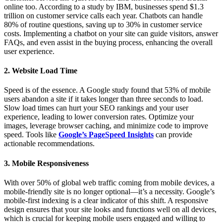
online too. According to a study by IBM, businesses spend $1.3
trillion on customer service calls each year. Chatbots can handle
80% of routine questions, saving up to 30% in customer service
costs. Implementing a chatbot on your site can guide visitors, answer
FAQs, and even assist in the buying process, enhancing the overall
user experience.
2. Website Load Time
Speed is of the essence. A Google study found that 53% of mobile
users abandon a site if it takes longer than three seconds to load.
Slow load times can hurt your SEO rankings and your user
experience, leading to lower conversion rates. Optimize your
images, leverage browser caching, and minimize code to improve
speed. Tools like
Google’s PageSpeed Insights
can provide
actionable recommendations.
3. Mobile Responsiveness
With over 50% of global web traffic coming from mobile devices, a
mobile-friendly site is no longer optional—it’s a necessity. Google’s
mobile-first indexing is a clear indicator of this shift. A responsive
design ensures that your site looks and functions well on all devices,
which is crucial for keeping mobile users engaged and willing to