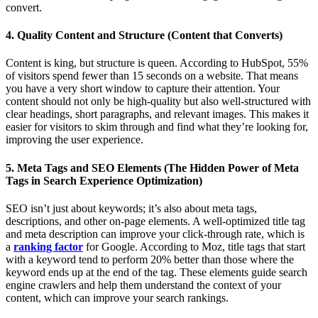
convert.
4. Quality Content and Structure (Content that Converts)
Content is king, but structure is queen. According to HubSpot, 55%
of visitors spend fewer than 15 seconds on a website. That means
you have a very short window to capture their attention. Your
content should not only be high-quality but also well-structured with
clear headings, short paragraphs, and relevant images. This makes it
easier for visitors to skim through and find what they’re looking for,
improving the user experience.
5. Meta Tags and SEO Elements (The Hidden Power of Meta
Tags in Search Experience Optimization)
SEO isn’t just about keywords; it’s also about meta tags,
descriptions, and other on-page elements. A well-optimized title tag
and meta description can improve your click-through rate, which is
a
ranking factor
for Google. According to Moz, title tags that start
with a keyword tend to perform 20% better than those where the
keyword ends up at the end of the tag. These elements guide search
engine crawlers and help them understand the context of your
content, which can improve your search rankings.