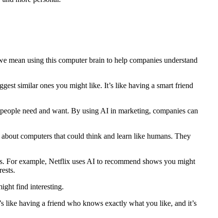
, we mean using this computer brain to help companies understand
est similar ones you might like. It’s like having a smart friend
hat people need and want. By using AI in marketing, companies can
am about computers that could think and learn like humans. They
years. For example, Netflix uses AI to recommend shows you might
ests.
ght find interesting.
s like having a friend who knows exactly what you like, and it’s