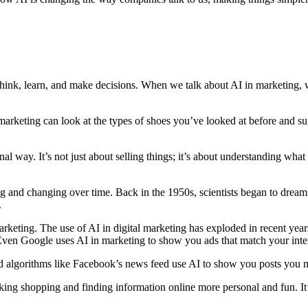
n think, learn, and make decisions. When we talk about AI in marketing
marketing can look at the types of shoes you’ve looked at before and sugg
nal way. It’s not just about selling things; it’s about understanding w
wing and changing over time. Back in the 1950s, scientists began to dre
.
in marketing. The use of AI in digital marketing has exploded in recent 
Even Google uses AI in marketing to show you ads that match your inter
d algorithms like Facebook’s news feed use AI to show you posts you mi
ing shopping and finding information online more personal and fun. It’