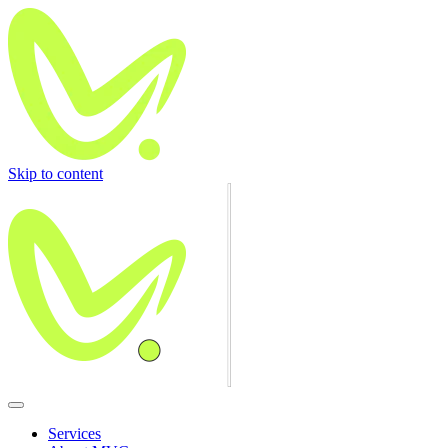
Skip to content
Services