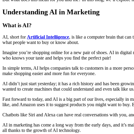
Understanding AI in Marketing
What is AI?
AI, short for
Artificial Intelligence
, is like a computer brain that ca
what people want to buy or know about.
Imagine you’re shopping online for a new pair of shoes. AI in digital 
who knows your taste and helps you find the perfect pair!
In simple terms, AI helps companies talk to customers in a more perso
make shopping easier and more fun for everyone.
AI didn’t just start yesterday; it has a rich history and has been gro
wanted to create machines that could understand and even talk like us
Fast forward to today, and AI is a big part of our lives, especially 
like, and Amazon uses it to suggest products you might want to buy. 
Chatbots like Siri and Alexa can have real conversations with you, an
AI in marketing has come a long way from the early days, and it’s mak
all thanks to the growth of AI technology.