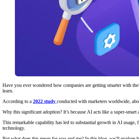
Have you ever wondered how companies are getting smarter with their ad
learn.
According to a
2022 study
conducted with marketers worldwide, about
Why this significant adoption? It’s because AI acts like a super-smar
This remarkable capability has led to substantial growth in AI usage, 
technology.
But what does this mean for you and me? In this blog, we’ll explore 