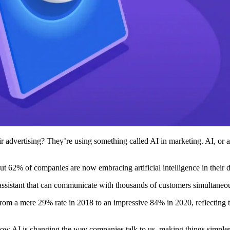
vertising? They’re using something called AI in marketing. AI, or artif
 62% of companies are now embracing artificial intelligence in their di
t assistant that can communicate with thousands of customers simultaneo
from a mere 29% rate in 2018 to an impressive 84% in 2020, reflecting the
how AI is changing the way companies talk to us, making things simple