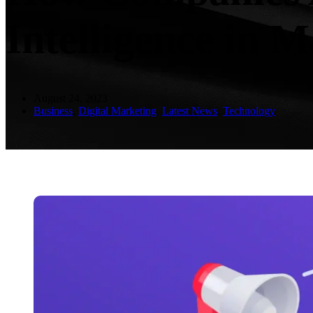
Intelligence in 
August 24, 2023
Business
,
Digital Marketing
,
Latest News
,
Technology