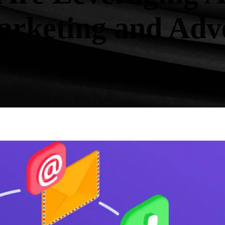
Marketing and Adv