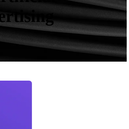
ertising