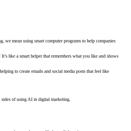
eting, we mean using smart computer programs to help companies
! It’s like a smart helper that remembers what you like and shows
helping to create emails and social media posts that feel like
 sides of using AI in digital marketing.