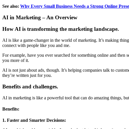
See also:
Why Every Small Business Needs a Strong Online Pres
AI in Marketing – An Overview
How AI is transforming the marketing landscape.
AI is like a game-changer in the world of marketing. It’s making thi
connect with people like you and me.
For example, have you ever searched for something online and then seen
you more of it.
AI is not just about ads, though. It’s helping companies talk to custome
they’re written just for you.
Benefits and challenges.
AI in marketing is like a powerful tool that can do amazing things, but
Benefits:
1. Faster and Smarter Decisions: