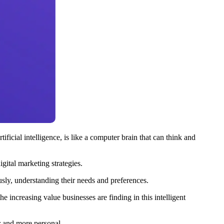
icial intelligence, is like a computer brain that can think and
gital marketing strategies.
usly, understanding their needs and preferences.
 increasing value businesses are finding in this intelligent
r and more personal.