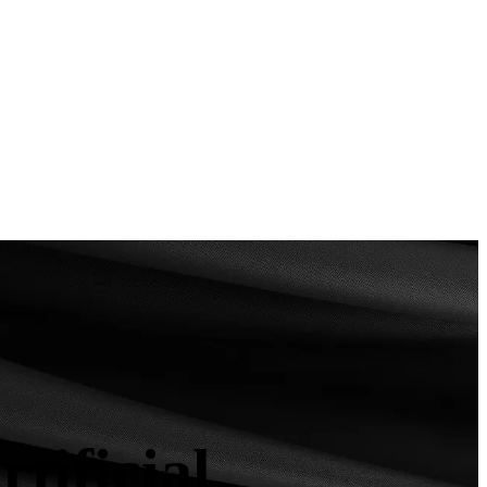
ificial