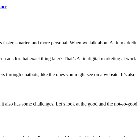
ence
ngs faster, smarter, and more personal. When we talk about AI in mark
 ads for that exact thing later? That’s AI in digital marketing at work
rs through chatbots, like the ones you might see on a website. It’s also 
 it also has some challenges. Let’s look at the good and the not-so-good