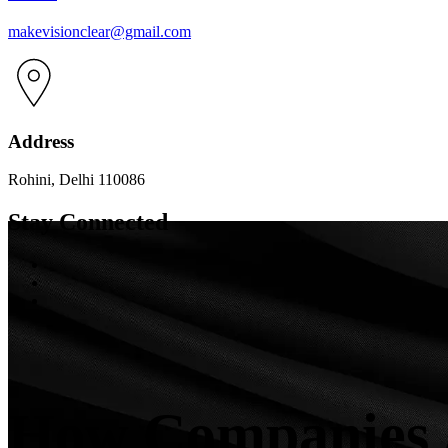
makevisionclear@gmail.com
Address
Rohini, Delhi 110086
Stay Connected
How Companies A