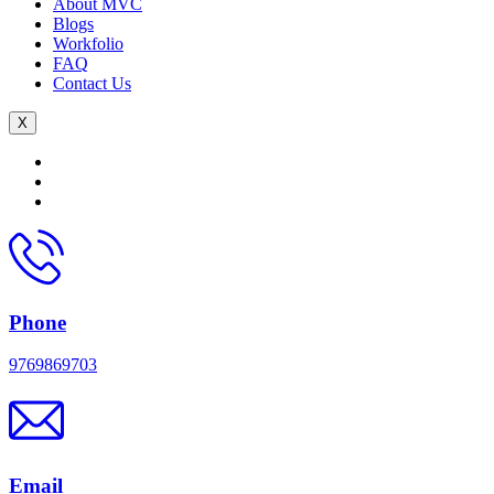
About MVC
Blogs
Workfolio
FAQ
Contact Us
X
Phone
9769869703
Email