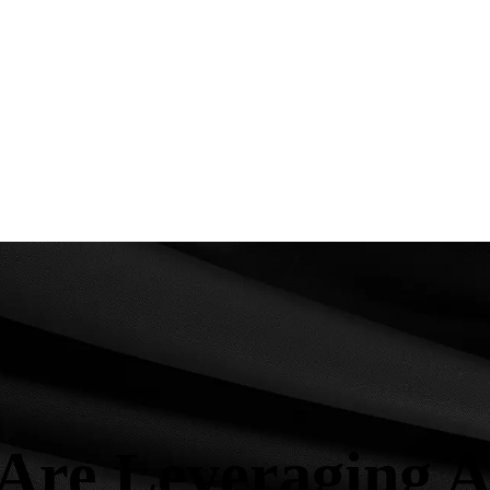
re Leveraging Art