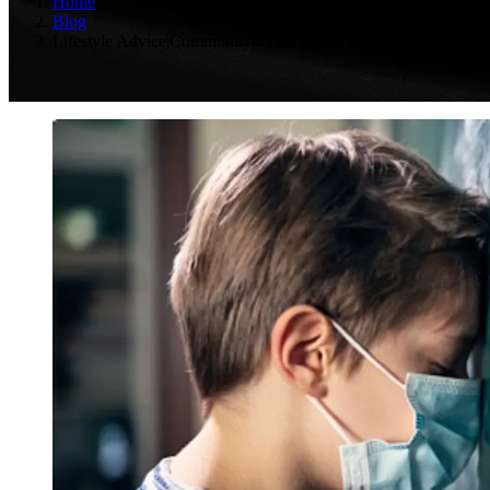
Home
Blog
Lifestyle Advice|Community|Latest News & Trends|Well-being