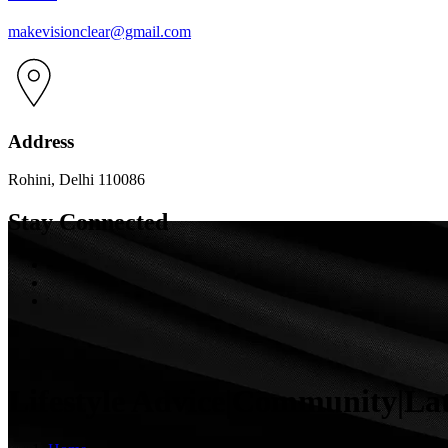
makevisionclear@gmail.com
Address
Rohini, Delhi 110086
Stay Connected
Lifestyle Advice|Community|La