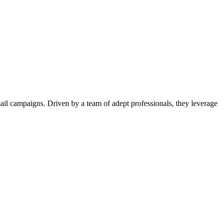
il campaigns. Driven by a team of adept professionals, they leverage