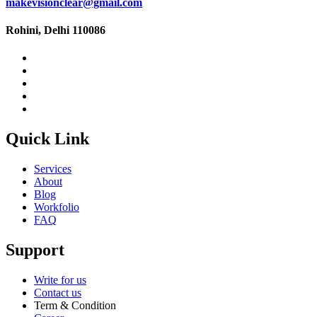
makevisionclear@gmail.com
Rohini, Delhi 110086
Quick Link
Services
About
Blog
Workfolio
FAQ
Support
Write for us
Contact us
Term & Condition