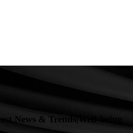
test News & Trends|Well-being