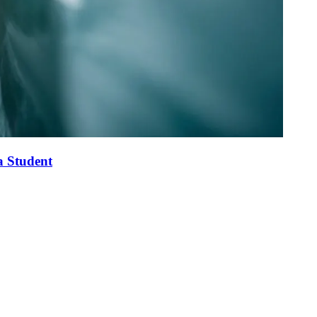
a Student