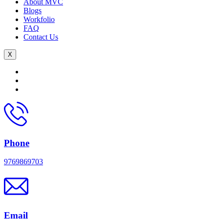
About MVC
Blogs
Workfolio
FAQ
Contact Us
X
Phone
9769869703
Email