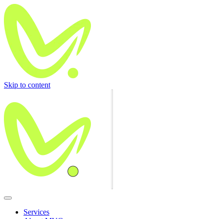
Skip to content
Services