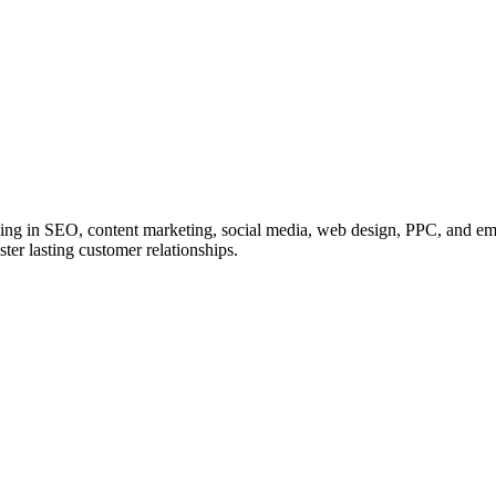
zing in SEO, content marketing, social media, web design, PPC, and ema
ster lasting customer relationships.