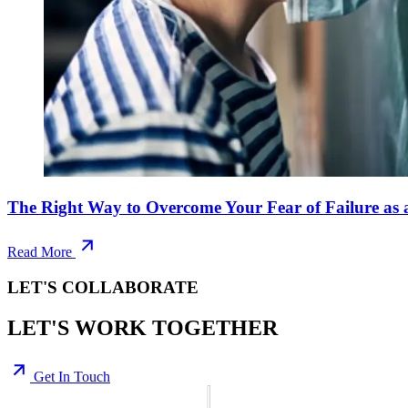
The Right Way to Overcome Your Fear of Failure as 
Read More
LET'S COLLABORATE
LET'S WORK TOGETHER
Get In Touch