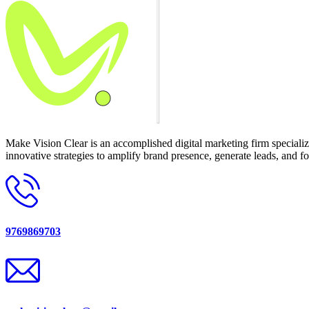
Make Vision Clear is an accomplished digital marketing firm speciali
innovative strategies to amplify brand presence, generate leads, and fo
9769869703