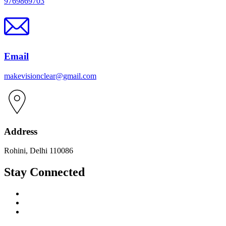
9769869703
Email
makevisionclear@gmail.com
Address
Rohini, Delhi 110086
Stay Connected