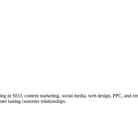
zing in SEO, content marketing, social media, web design, PPC, and ema
ster lasting customer relationships.