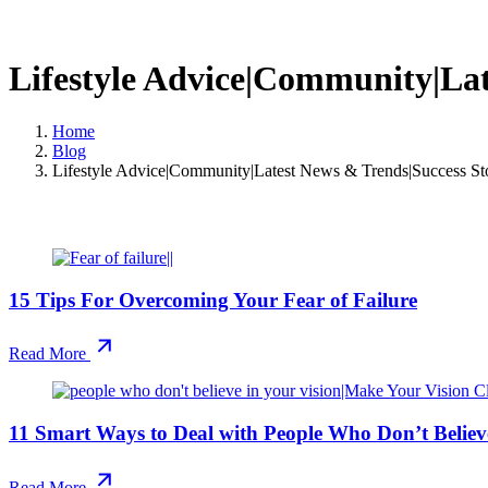
Lifestyle Advice|Community|Lat
Home
Blog
Lifestyle Advice|Community|Latest News & Trends|Success Sto
15 Tips For Overcoming Your Fear of Failure
Read More
11 Smart Ways to Deal with People Who Don’t Believe
Read More