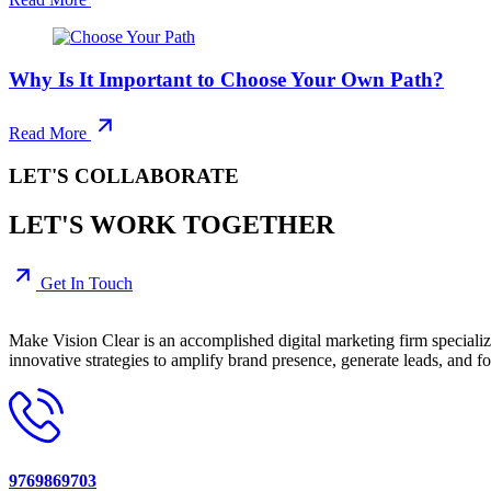
Why Is It Important to Choose Your Own Path?
Read More
LET'S COLLABORATE
LET'S WORK TOGETHER
Get In Touch
Make Vision Clear is an accomplished digital marketing firm speciali
innovative strategies to amplify brand presence, generate leads, and fo
9769869703