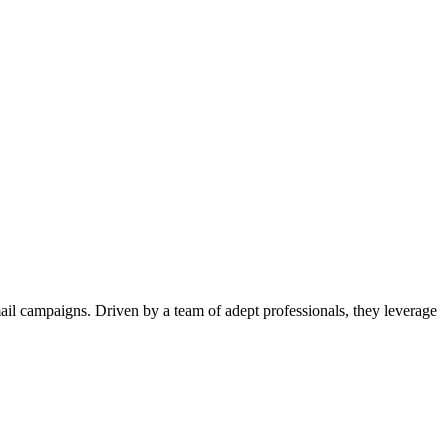
il campaigns. Driven by a team of adept professionals, they leverage