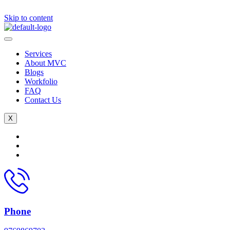
Skip to content
Services
About MVC
Blogs
Workfolio
FAQ
Contact Us
X
Phone