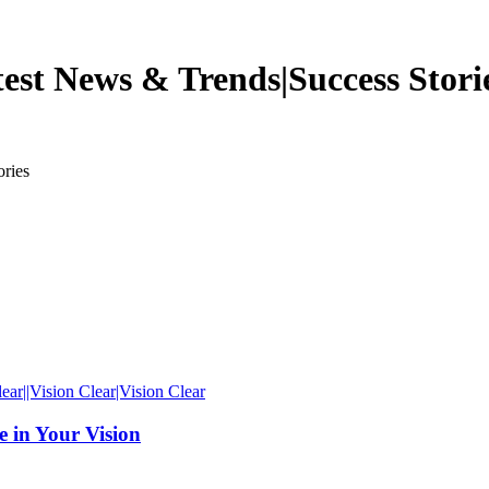
est News & Trends|Success Stori
ries
 in Your Vision