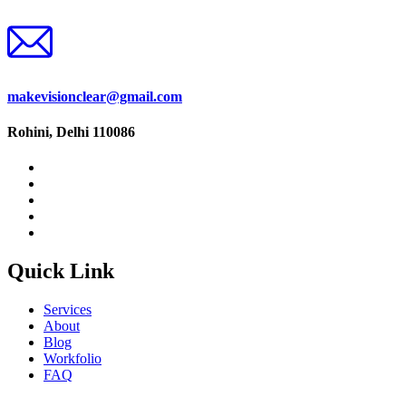
makevisionclear@gmail.com
Rohini, Delhi 110086
Quick Link
Services
About
Blog
Workfolio
FAQ